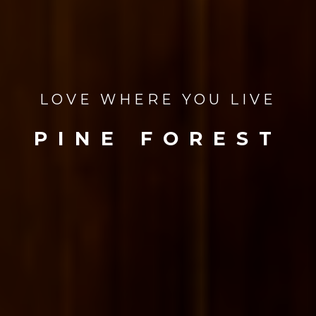
LOVE WHERE YOU LIVE
PINE FOREST