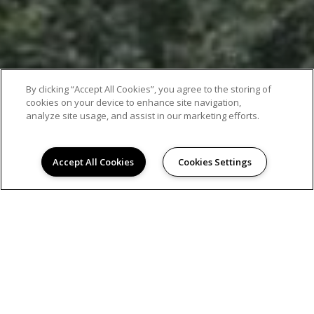
By clicking “Accept All Cookies”, you agree to the storing of
cookies on your device to enhance site navigation,
analyze site usage, and assist in our marketing efforts.
Accept All Cookies
Cookies Settings
EXCEPTIONAL APARTMENT LIVING