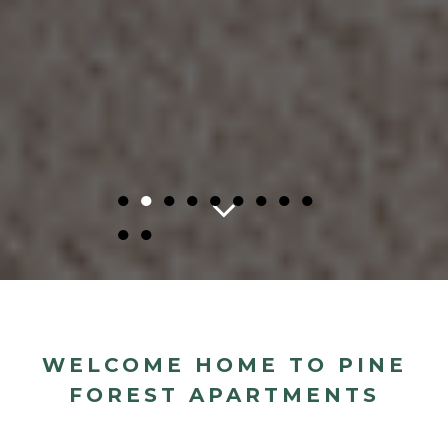
●
●
●
●
●
●
●
●
●
●
●
WELCOME HOME TO PINE
FOREST APARTMENTS