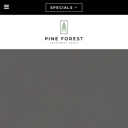
SPECIALS