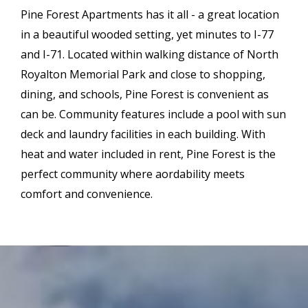
Pine Forest Apartments has it all - a great location
in a beautiful wooded setting, yet minutes to I-77
and I-71. Located within walking distance of North
Royalton Memorial Park and close to shopping,
dining, and schools, Pine Forest is convenient as
can be. Community features include a pool with sun
deck and laundry facilities in each building. With
heat and water included in rent, Pine Forest is the
perfect community where affordability meets
comfort and convenience.