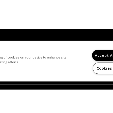
© 2026
Accept A
ring of cookies on your device to enhance site
PINE FOREST. ALL RIGHTS RESERVED.
ting efforts.
Privacy
Online Leasing Portal
Cookies