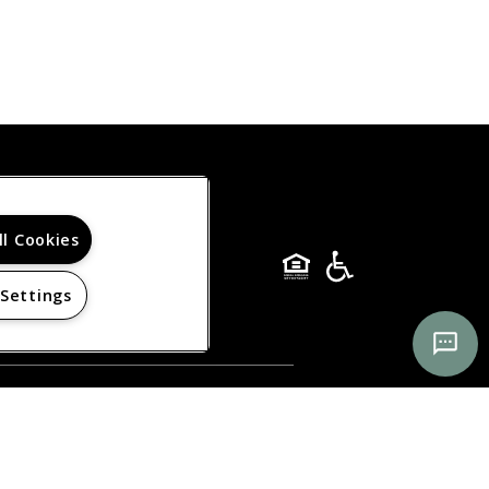
ll Cookies
 Settings