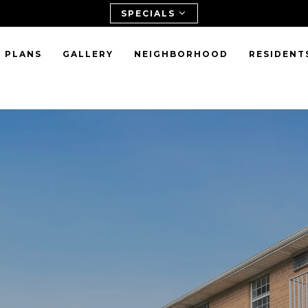
SPECIALS
 PLANS
GALLERY
NEIGHBORHOOD
RESIDENT