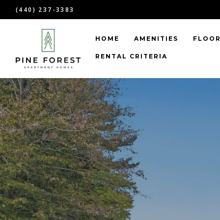
(440) 237-3383
HOME
AMENITIES
FLOOR
RENTAL CRITERIA