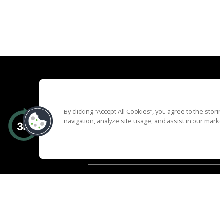
By clicking “Accept All Cookies”, you agree to the sto
navigation, analyze site usage, and assist in our marke