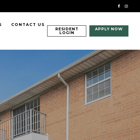
S
CONTACT US
RESIDENT
APPLY NOW
LOGIN